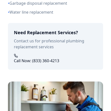
•
Garbage disposal replacement
•
Water line replacement
Need Replacement Services?
Contact us for professional plumbing
replacement services
Call Now: (833) 360-4213