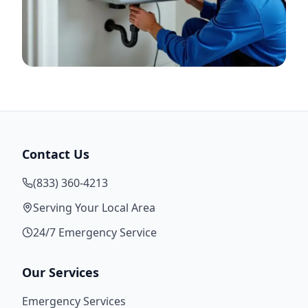
Contact Us
(833) 360-4213
Serving Your Local Area
24/7 Emergency Service
Our Services
Emergency Services