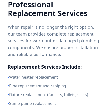
Professional
Replacement Services
When repair is no longer the right option,
our team provides complete replacement
services for worn-out or damaged plumbing
components. We ensure proper installation
and reliable performance.
Replacement Services Include:
•
Water heater replacement
•
Pipe replacement and repiping
•
Fixture replacement (faucets, toilets, sinks)
•
Sump pump replacement