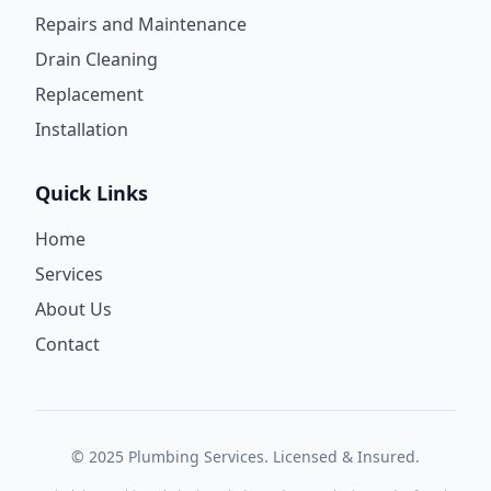
Repairs and Maintenance
Drain Cleaning
Replacement
Installation
Quick Links
Home
Services
About Us
Contact
© 2025 Plumbing Services. Licensed & Insured.