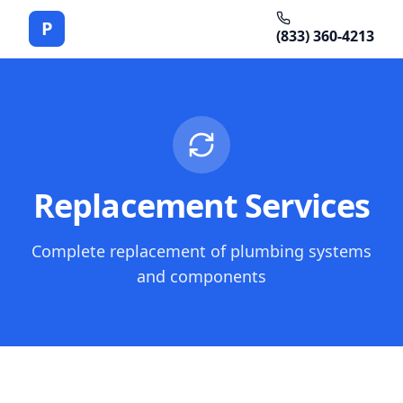
P
(833) 360-4213
Replacement Services
Complete replacement of plumbing systems
and components