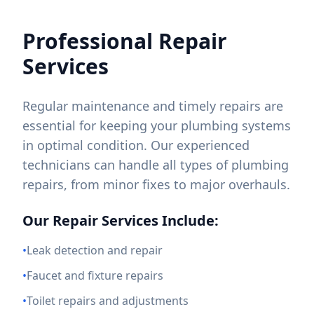
Professional Repair
Services
Regular maintenance and timely repairs are
essential for keeping your plumbing systems
in optimal condition. Our experienced
technicians can handle all types of plumbing
repairs, from minor fixes to major overhauls.
Our Repair Services Include:
•
Leak detection and repair
•
Faucet and fixture repairs
•
Toilet repairs and adjustments