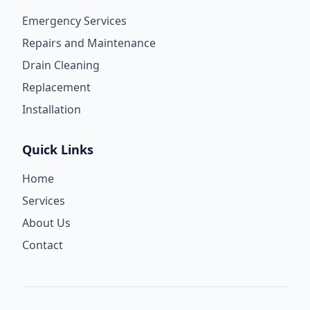
Emergency Services
Repairs and Maintenance
Drain Cleaning
Replacement
Installation
Quick Links
Home
Services
About Us
Contact