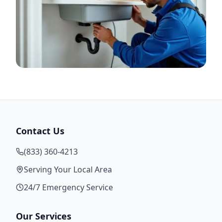
Contact Us
(833) 360-4213
Serving Your Local Area
24/7 Emergency Service
Our Services