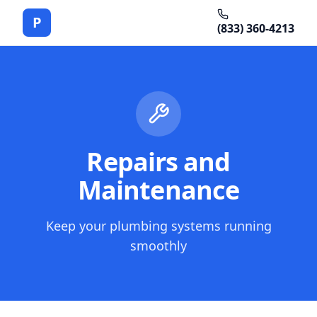
P
(833) 360-4213
Repairs and
Maintenance
Keep your plumbing systems running
smoothly