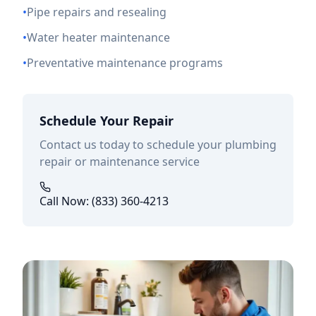
•
Pipe repairs and resealing
•
Water heater maintenance
•
Preventative maintenance programs
Schedule Your Repair
Contact us today to schedule your plumbing
repair or maintenance service
Call Now: (833) 360-4213