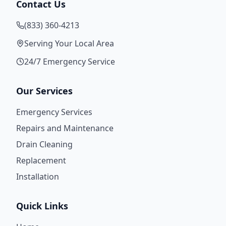
Contact Us
(833) 360-4213
Serving Your Local Area
24/7 Emergency Service
Our Services
Emergency Services
Repairs and Maintenance
Drain Cleaning
Replacement
Installation
Quick Links