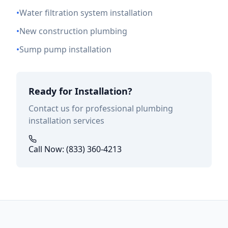
•
Water filtration system installation
•
New construction plumbing
•
Sump pump installation
Ready for Installation?
Contact us for professional plumbing
installation services
Call Now: (833) 360-4213