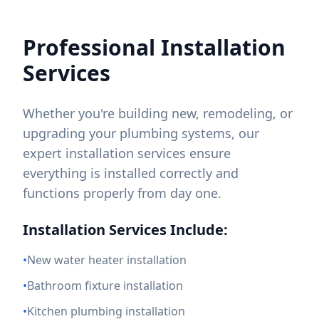
Professional Installation
Services
Whether you're building new, remodeling, or
upgrading your plumbing systems, our
expert installation services ensure
everything is installed correctly and
functions properly from day one.
Installation Services Include:
•
New water heater installation
•
Bathroom fixture installation
•
Kitchen plumbing installation