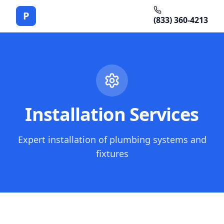
P
(833) 360-4213
Installation Services
Expert installation of plumbing systems and
fixtures