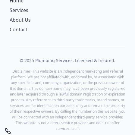
Home
Services
About Us
Contact
© 2025 Plumbing Services. Licensed & Insured.
Disclaimer: This website is an independent marketing and referral
platform. We are not affiliated with, endorsed by, or associated with
any specific brand, company, organization, or the previous owner of
this domain. This domain name may have been previously registered
and later acquired through a lawful domain registration or expiration
process. Any references to third-party trademarks, brand names, or
services are for identification purposes only and remain the property
of their respective owners. By calling the number on this website, you
will be connected with an independent third-party service provider.
This website is not a direct service provider and does not offer
services itself.